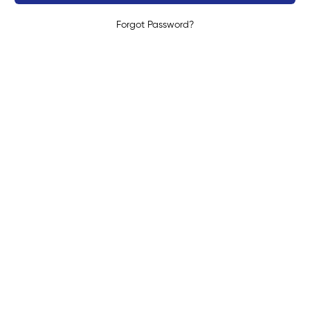
Forgot Password?