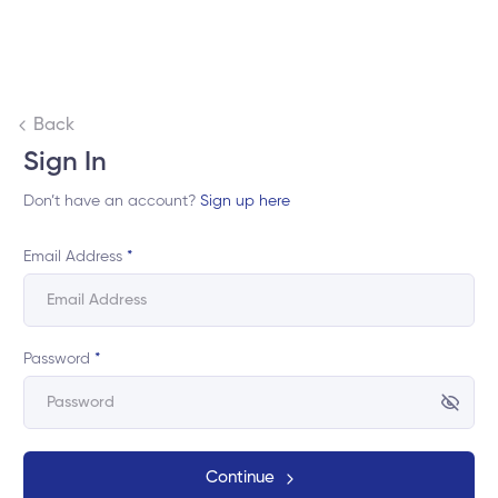
Back
Sign In
Don’t have an account?
Sign up here
Email Address
*
Password
*
Continue